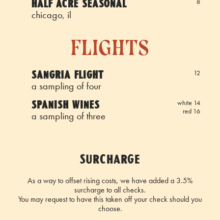
HALF ACRE SEASONAL
8
chicago, il
flights
SANGRIA FLIGHT
12
a sampling of four
SPANISH WINES
white 14
red 16
a sampling of three
SURCHARGE
As a way to offset rising costs, we have added a 3.5%
surcharge to all checks.
You may request to have this taken off your check should you
choose.