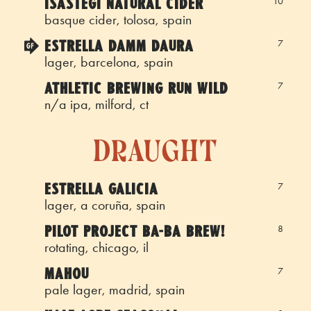
ISASTEGI NATURAL CIDER
10
basque cider, tolosa, spain
ESTRELLA DAMM DAURA
7
lager, barcelona, spain
ATHLETIC BREWING RUN WILD
7
n/a ipa, milford, ct
draught
ESTRELLA GALICIA
7
lager, a coruña, spain
PILOT PROJECT BA-BA BREW!
8
rotating, chicago, il
MAHOU
7
pale lager, madrid, spain