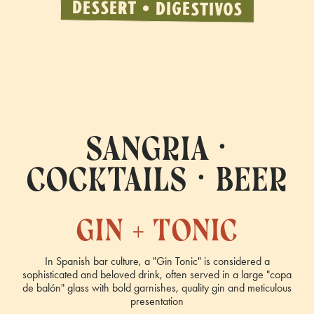
DESSERT • DIGESTIVOS
sangria •
cocktails • beer
gin + tonic
In Spanish bar culture, a "Gin Tonic" is considered a
sophisticated and beloved drink, often served in a large "copa
de balón" glass with bold garnishes, quality gin and meticulous
presentation