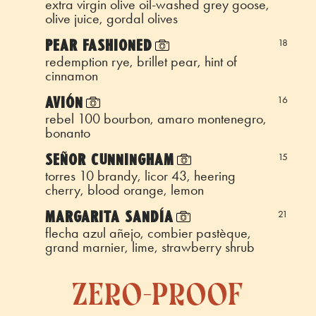
extra virgin olive oil-washed grey goose,
olive juice, gordal olives
PEAR FASHIONED
18
redemption rye, brillet pear, hint of
cinnamon
AVIÓN
16
rebel 100 bourbon, amaro montenegro,
bonanto
SEÑOR CUNNINGHAM
15
torres 10 brandy, licor 43, heering
cherry, blood orange, lemon
MARGARITA SANDÍA
21
flecha azul añejo, combier pastèque,
grand marnier, lime, strawberry shrub
zero-proof