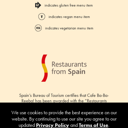
indicates gluten free menu item
indicates vegan menu item
indicates vegetarian menu item
Spain’s Bureau of Tourism certifies that Cafe Ba-Ba-
Reeba! has been awarded with the “Restaurants
from Spain” certification.
We use cookies to provide the best experience on our
website. By continuing to use our site you agree to our
updated
Privacy Policy
and
Terms of Use
.