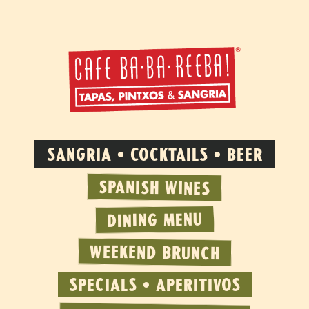
SANGRIA • COCKTAILS • BEER
SPANISH WINES
DINING MENU
WEEKEND BRUNCH
SPECIALS • APERITIVOS