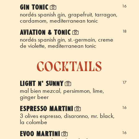
GIN TONIC
16
nordés spanish gin, grapefruit, tarragon,
cardamom, mediterranean tonic
AVIATION & TONIC
18
nordés spanish gin, st.-germain, creme
de violette, mediterranean tonic
cocktails
LIGHT N' SUNNY
17
mal bien mezcal, persimmon, lime,
ginger beer
ESPRESSO MARTINI
16
3 olives espresso, disaronno, mr. black,
la colombe
EVOO MARTINI
16