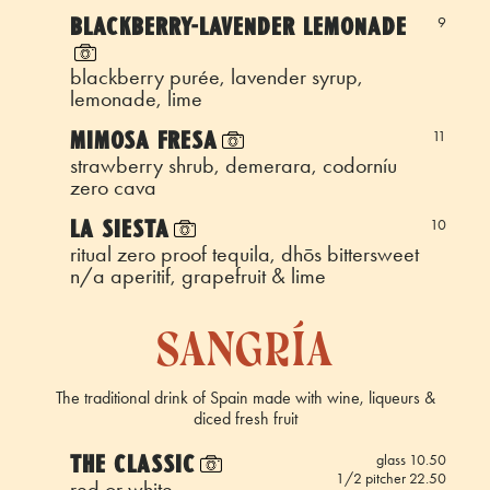
BLACKBERRY-LAVENDER LEMONADE
9
blackberry purée, lavender syrup,
lemonade, lime
MIMOSA FRESA
11
strawberry shrub, demerara, codorníu
zero cava
LA SIESTA
10
ritual zero proof tequila, dhōs bittersweet
n/a aperitif, grapefruit & lime
sangría
The traditional drink of Spain made with wine, liqueurs &
diced fresh fruit
THE CLASSIC
glass 10.50
1/2 pitcher 22.50
red or white