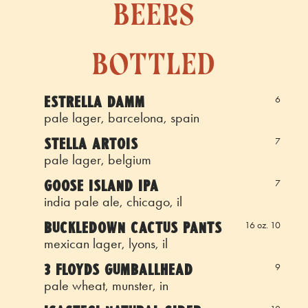
beers
bottled
ESTRELLA DAMM
6
pale lager, barcelona, spain
STELLA ARTOIS
7
pale lager, belgium
GOOSE ISLAND IPA
7
india pale ale, chicago, il
BUCKLEDOWN CACTUS PANTS
16 oz. 10
mexican lager, lyons, il
3 FLOYDS GUMBALLHEAD
9
pale wheat, munster, in