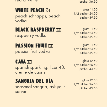
pitcher 36.50
WHITE PEACH
glass 11.50
1/2 pitcher 24.50
peach schnapps, peach
pitcher 39.50
vodka
BLACK RASPBERRY
glass 11.50
1/2 pitcher 24.50
raspberry vodka
pitcher 39.50
PASSION FRUIT
glass 11.50
1/2 pitcher 24.50
passion fruit vodka
pitcher 39.50
CAVA
glass 12.50
1/2 pitcher 26.50
spanish sparkling, licor 43,
pitcher 43.50
creme de cassis
SANGRIA DEL DÍA
glass 12.50
1/2 pitcher 26.50
seasonal sangria, ask your
pitcher 43.50
server